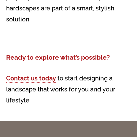
hardscapes are part of a smart, stylish
solution.
Ready to explore what’s possible?
Contact us today
to start designing a
landscape that works for you and your
lifestyle.