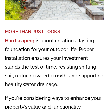
MORE THAN JUST LOOKS
Hardscaping
is about creating a lasting
foundation for your outdoor life. Proper
installation ensures your investment
stands the test of time, resisting shifting
soil, reducing weed growth, and supporting
healthy water drainage.
If you’re considering ways to enhance your
property’s value and functionality,