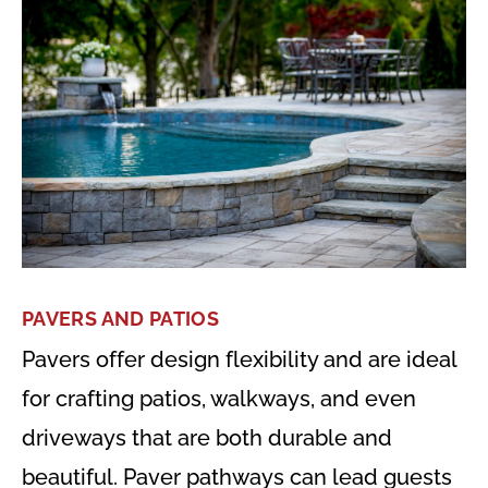
PAVERS AND PATIOS
Pavers offer design flexibility and are ideal
for crafting patios, walkways, and even
driveways that are both durable and
beautiful. Paver pathways can lead guests