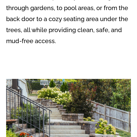
through gardens, to pool areas, or from the
back door to a cozy seating area under the
trees, all while providing clean, safe, and
mud-free access.