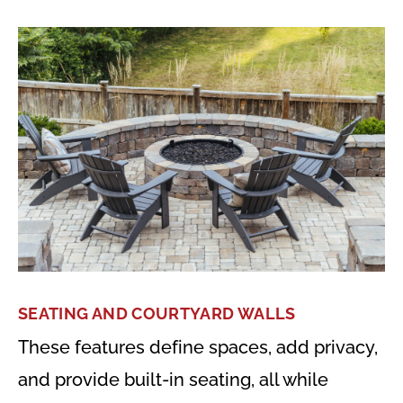
SEATING AND COURTYARD WALLS
These features define spaces, add privacy,
and provide built-in seating, all while