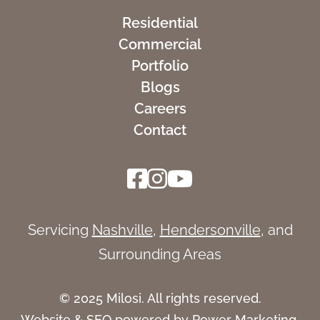
Residential
Commercial
Portfolio
Blogs
Careers
Contact
Servicing
Nashville
,
Hendersonville
, and
Surrounding Areas
© 2025 Milosi. All rights reserved.
Website &
SEO
powered by
Power Marketing
.