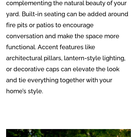
complementing the natural beauty of your
yard. Built-in seating can be added around
fire pits or patios to encourage
conversation and make the space more
functional. Accent features like
architectural pillars, lantern-style lighting,
or decorative caps can elevate the look
and tie everything together with your
home’s style.