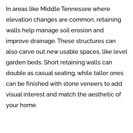
In areas like Middle Tennessee where
elevation changes are common, retaining
walls help manage soil erosion and
improve drainage. These structures can
also carve out new usable spaces, like level
garden beds. Short retaining walls can
double as casual seating, while taller ones
can be finished with stone veneers to add
visual interest and match the aesthetic of
your home.