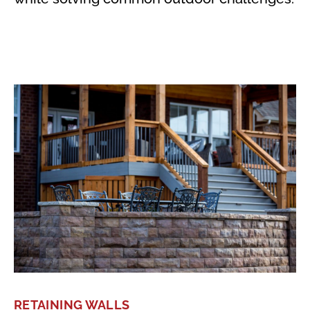
RETAINING WALLS