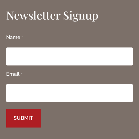
Newsletter Signup
Name
*
Email
*