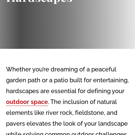
Whether you’re dreaming of a peaceful
garden path or a patio built for entertaining,
hardscapes are essential for defining your
outdoor space
. The inclusion of natural
elements like river rock, fieldstone, and
pavers elevates the look of your landscape
while solving common outdoor challenges.