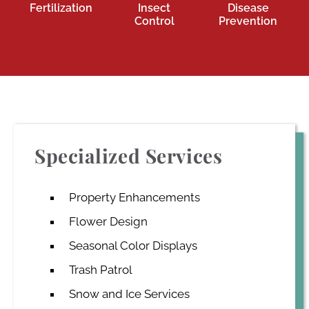
Fertilization
Insect
Disease
Control
Prevention
Specialized Services
Property Enhancements
Flower Design
Seasonal Color Displays
Trash Patrol
Snow and Ice Services