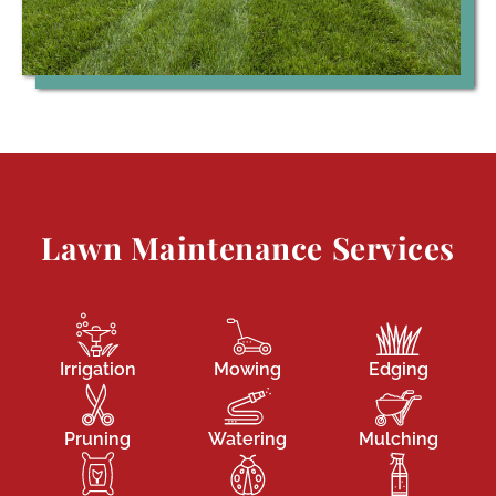
Lawn Maintenance Services
Irrigation
Mowing
Edging
Pruning
Watering
Mulching