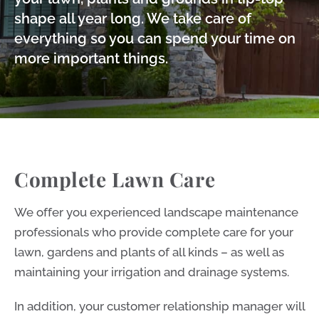
shape all year long. We take care of
everything so you can spend your time on
more important things.
Complete Lawn Care
We offer you experienced landscape maintenance
professionals who provide complete care for your
lawn, gardens and plants of all kinds – as well as
maintaining your irrigation and drainage systems.
In addition, your customer relationship manager will