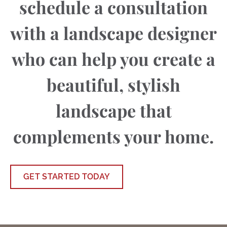
schedule a consultation
with a landscape designer
who can help you create a
beautiful, stylish
landscape that
complements your home.
GET STARTED TODAY