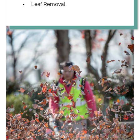
Leaf Removal