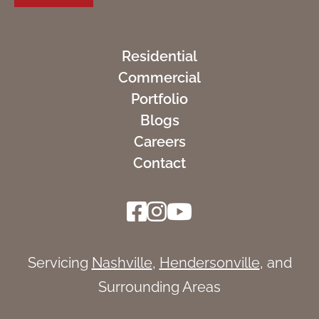
Residential
Commercial
Portfolio
Blogs
Careers
Contact
Servicing
Nashville
,
Hendersonville
, and
Surrounding Areas