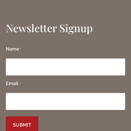
Newsletter Signup
Name
*
Email
*