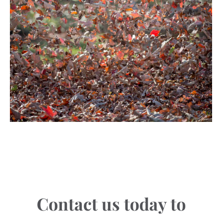
Contact us today to