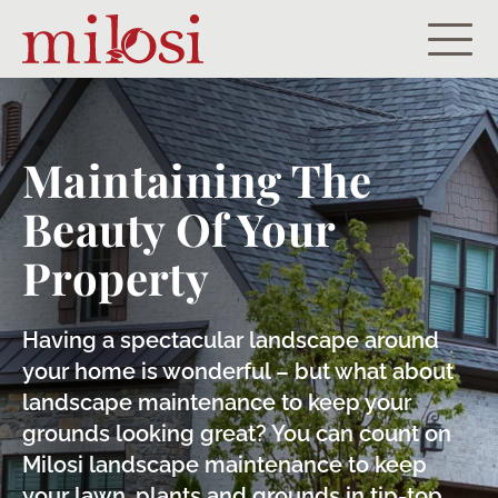
Residential
Commercial
Maintaining The
Beauty Of Your
Portfolio
Property
About
Careers
Having a spectacular landscape around
your home is wonderful – but what about
Let’s Get Started!
landscape maintenance to keep your
grounds looking great? You can count on
Payment Portal
Milosi landscape maintenance to keep
your lawn, plants and grounds in tip-top