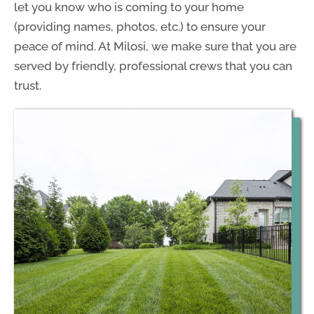
let you know who is coming to your home
(providing names, photos, etc.) to ensure your
peace of mind. At Milosi, we make sure that you are
served by friendly, professional crews that you can
trust.