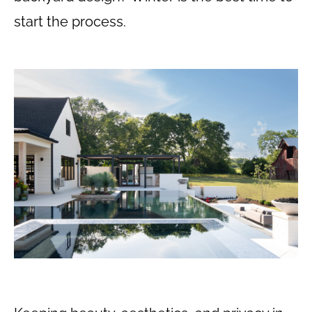
start the process.