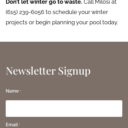
Don’t let winter go to waste.
Call Milosi at
(615) 239-6056 to schedule your winter
projects or begin planning your pool today.
Newsletter Signup
Name
*
Email
*