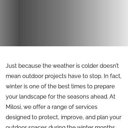
Just because the weather is colder doesn’t
mean outdoor projects have to stop. In fact,
winter is one of the best times to prepare
your landscape for the seasons ahead. At
Milosi, we offer a range of services
designed to protect, improve, and plan your
outdoor spaces during the winter months.