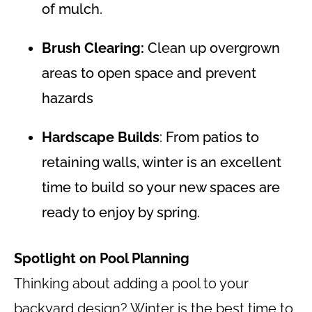
of mulch.
Brush Clearing:
Clean up overgrown
areas to open space and prevent
hazards
Hardscape Builds
: From patios to
retaining walls, winter is an excellent
time to build so your new spaces are
ready to enjoy by spring.
Spotlight on Pool Planning
Thinking about adding a pool to your
backyard design? Winter is the best time to