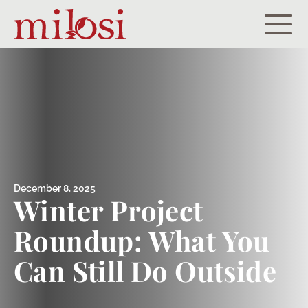
Residential
Commercial
Portfolio
About
December 8, 2025
Winter Project
Careers
Roundup: What You
Let’s Get Started!
Can Still Do Outside
Payment Portal