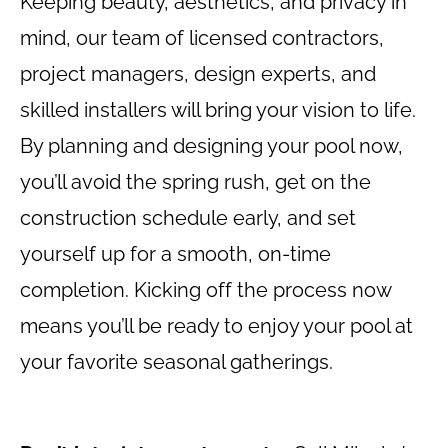
Keeping beauty, aesthetics, and privacy in
mind, our team of licensed contractors,
project managers, design experts, and
skilled installers will bring your vision to life.
By planning and designing your pool now,
you’ll avoid the spring rush, get on the
construction schedule early, and set
yourself up for a smooth, on-time
completion. Kicking off the process now
means you’ll be ready to enjoy your pool at
your favorite seasonal gatherings.