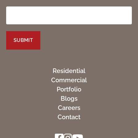
Residential
Commercial
Portfolio
Blogs
Careers
Contact