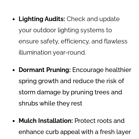
Lighting Audits:
Check and update
your outdoor lighting systems to
ensure safety, efficiency, and flawless
illumination year-round.
Dormant Pruning:
Encourage healthier
spring growth and reduce the risk of
storm damage by pruning trees and
shrubs while they rest
Mulch Installation:
Protect roots and
enhance curb appeal with a fresh layer