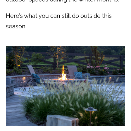
Here’s what you can still do outside this
season: